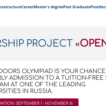
rastructure
Career
Master's degree
Post Graduate
Postdoc
RSHIP PROJECT
«OPE
DOORS OLYMPIAD IS YOUR CHANCE
RLY ADMISSION TO A TUITION-FREE
AM AT ONE OF THE LEADING
SITIES IN RUSSIA.
RATION: SEPTEMBER 1 - NOVEMBER 16