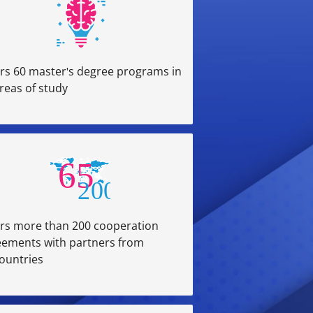
rs 60 master's degree programs in
reas of study
rs more than 200 cooperation
eements with partners from
ountries