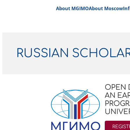
About MGIMO
About Moscow
Inf
RUSSIAN SCHOLA
OPEN 
AN EA
PROGR
UNIVER
REGIST