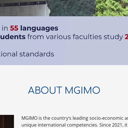
ABOUT MGIMO
MGIMO is the country's leading socio-economic a
unique international competencies. Since 2021, it