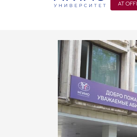
AT OFF