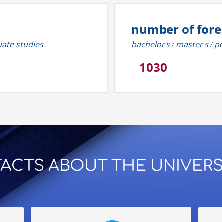
number of fore
uate studies
bachelor's / master's /
1030
 FACTS ABOUT THE UNIVERS