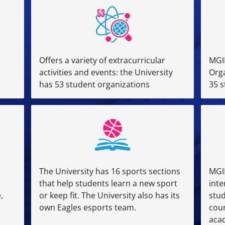
Offers a variety of extracurricular
MGI
activities and events: the University
Orga
has 53 student organizations
35 
The University has 16 sports sections
MGI
that help students learn a new sport
inte
,
or keep fit. The University also has its
stu
own Eagles esports team.
coun
acad