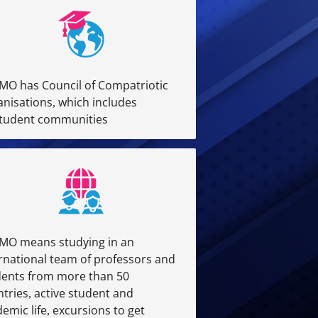
MO has Council of Compatriotic
nisations, which includes
student communities
MO means studying in an
rnational team of professors and
dents from more than 50
tries, active student and
emic life, excursions to get