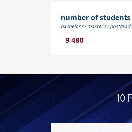
number of students
bachelor's / master's / postgrad
9 480
10