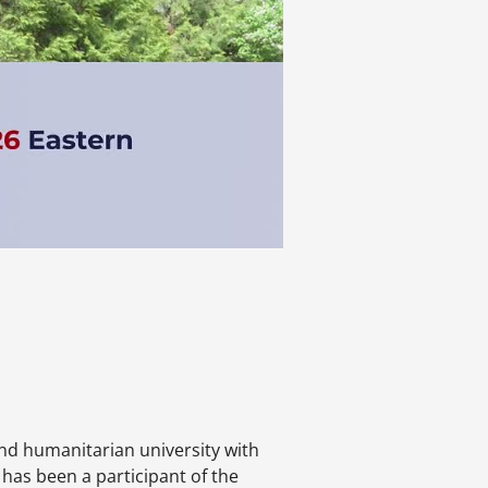
nd humanitarian university with
 has been a participant of the