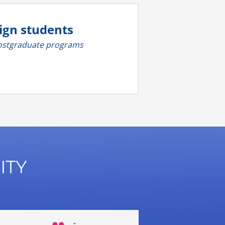
ign students
 postgraduate programs
ITY