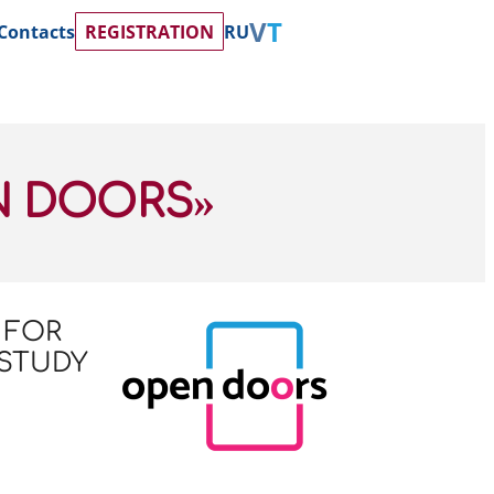
Contacts
REGISTRATION
RU
N DOORS»
 FOR
 STUDY