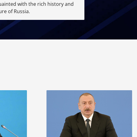
ainted with the rich history and
ure of Russia.