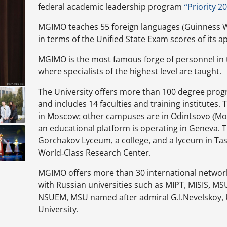
federal academic leadership program
“Priority 2
MGIMO teaches 55 foreign languages (Guinness W
in terms of the Unified State Exam scores of its ap
MGIMO is the most famous forge of personnel in t
where specialists of the highest level are taught.
The University offers more than 100 degree prog
and includes 14 faculties and training institute
in Moscow; other campuses are in Odintsovo (Mo
an educational platform is operating in Geneva. T
Gorchakov Lyceum, a college, and a lyceum in Ta
World-Class Research Center.
MGIMO offers more than 30 international netwo
with Russian universities such as MIPT, MISIS, M
NSUEM, MSU named after admiral G.I.Nevelskoy, 
University.