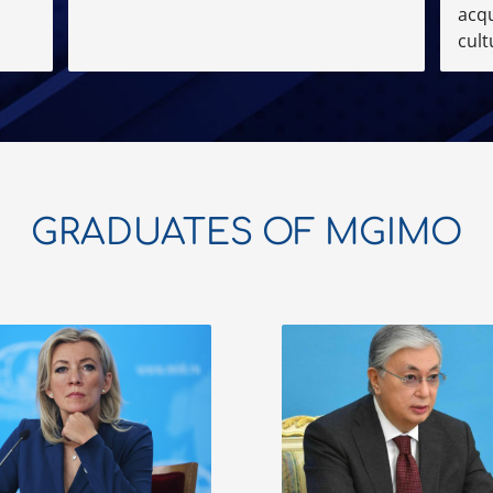
acqu
cult
GRADUATES OF MGIMO