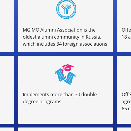
MGIMO Alumni Association is the
Offe
oldest alumni community in Russia,
18 a
which includes 34 foreign associations
Implements more than 30 double
Offe
degree programs
agr
65 c