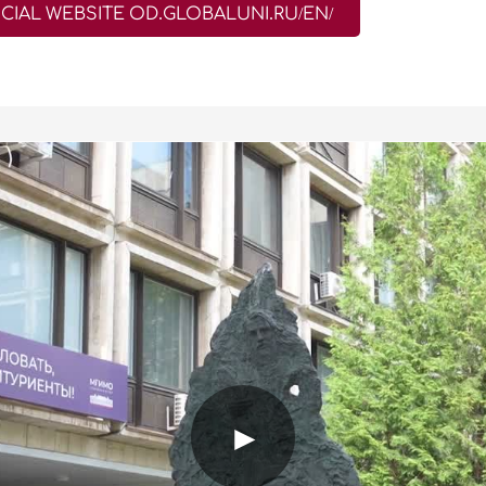
ICIAL WEBSITE OD.GLOBALUNI.RU/EN/