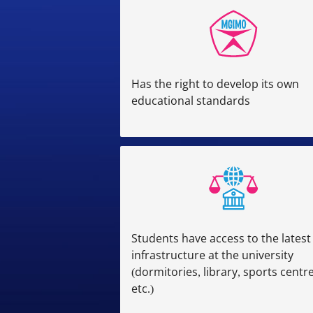
Has the right to develop its own
educational standards
Students have access to the latest
infrastructure at the university
(dormitories, library, sports centre
etc.)