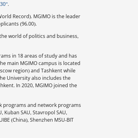
030”
.
orld Record). MGIMO is the leader
plicants (96.00).
he world of politics and business,
rams in 18 areas of study and has
s. The main MGIMO campus is located
scow region) and Tashkent while
he University also includes the
shkent. In 2020, MGIMO joined the
rk programs and network programs
SU, Kuban SAU, Stavropol SAU,
UIBE (China), Shenzhen MSU-BIT