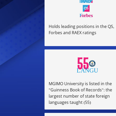
Holds leading positions in the QS,
Forbes and RAEX ratings
MGIMO University is listed in the
"Guinness Book of Records": the
largest number of state foreign
languages taught (55)